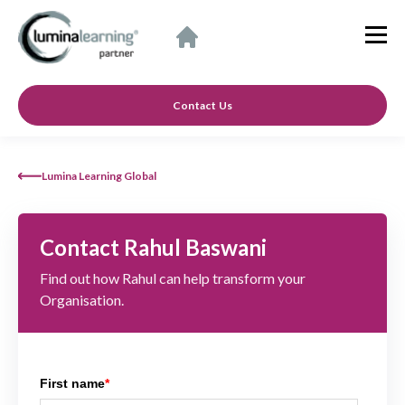
Contact Us
Lumina Learning Global
Contact Rahul Baswani
Find out how Rahul can help transform your
Organisation.
First name
*