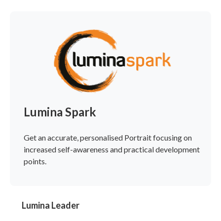
Lumina Spark
Get an accurate, personalised Portrait focusing on
increased self-awareness and practical development
points.
Lumina Leader