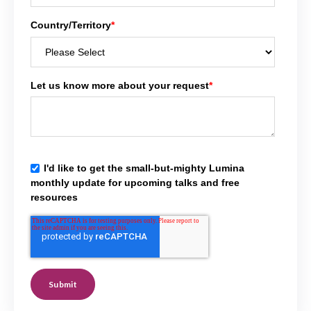
Country/Territory
*
Let us know more about your request
*
I'd like to get the small-but-mighty Lumina
monthly update for upcoming talks and free
resources