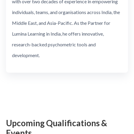
with over two decades of experience in empowering
individuals, teams, and organisations across India, the
Middle East, and Asia-Pacific. As the Partner for
Lumina Learning in India, he offers innovative,
research-backed psychometric tools and
development.
Upcoming Qualifications &
Events