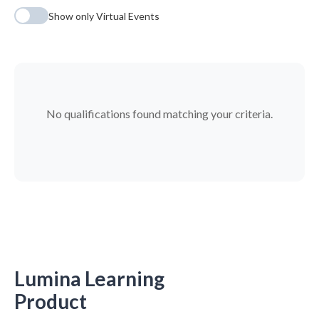
Show only Virtual Events
No qualifications found matching your criteria.
Lumina Learning
Product