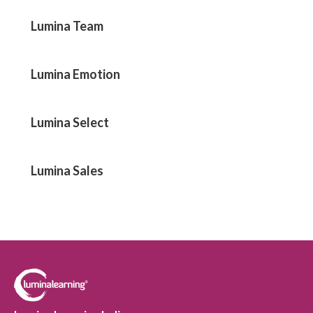
Lumina Team
Lumina Emotion
Lumina Select
Lumina Sales