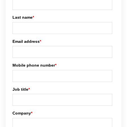
Last name
*
Email address
*
Mobile phone number
*
Job title
*
Company
*