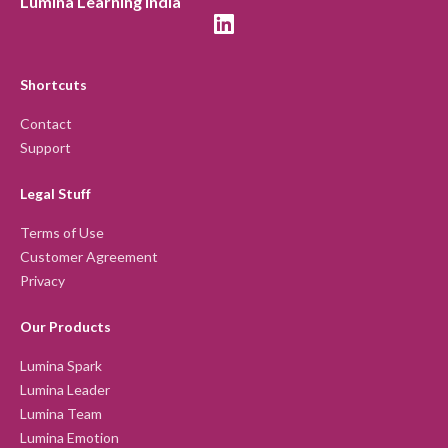
Lumina Learning India
Shortcuts
Contact
Support
Legal Stuff
Terms of Use
Customer Agreement
Privacy
Our Products
Lumina Spark
Lumina Leader
Lumina Team
Lumina Emotion