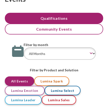
Qualifications
Community Events
Filter by month
Filter by Product and Solution
All Events
Lumina Spark
Lumina Emotion
Lumina Select
Lumina Leader
Lumina Sales