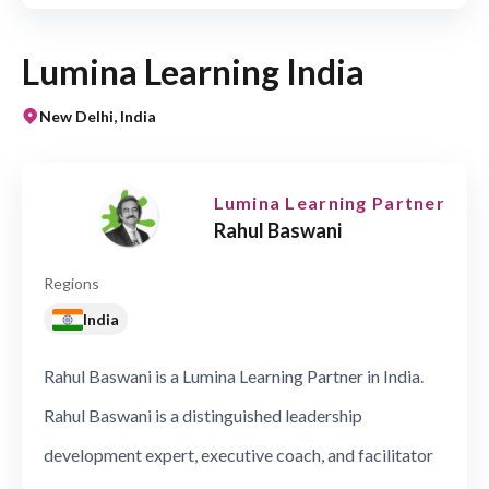
Lumina Learning India
New Delhi, India
Lumina Learning Partner
Rahul Baswani
Regions
India
Rahul Baswani is a Lumina Learning Partner in India.
Rahul Baswani is a distinguished leadership
development expert, executive coach, and facilitator